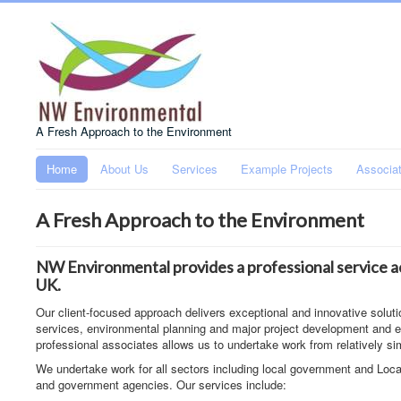
A Fresh Approach to the Environment
Home
About Us
Services
Example Projects
Associa
A Fresh Approach to the Environment
NW Environmental provides a professional service ac
UK.
Our client-focused approach delivers exceptional and innovative soluti
services, environmental planning and major project development and ev
professional associates allows us to undertake work from relatively si
We undertake work for all sectors including local government and Loca
and government agencies. Our services include: