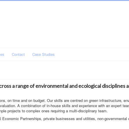
tes
Contact
Case Studies
ross a range of environmental and ecological disciplines 
ons, on time and on budget. Our skills are centred on green infrastructure, en
aluation. A combination of in-house skills and experience with an expert tea
mple projects to complex ones requiring a multi-disciplinary team.
l Economic Partnerships, private businesses and utilities, non-governmental 