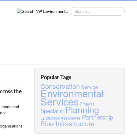
Search
this
site
Popular Tags
Conservation
Service
Environmental
across the
Services
Projects
Planning
vironmental
Specialist
m of
Partnership
Landscape
Associates
Blue Infrastructure
organisations