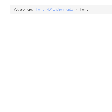
You are here:
Home: NW Environmental
~
Home