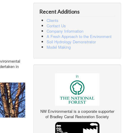
Recent Additions
Clients
Contact Us
Company Information
A Fresh Approach to the Environment
Soil Hydrology Demonstrator
Model Making
nvironmental
dertaken in
NW Environmental is a corporate supporter
of Bradley Canal Restoration Society