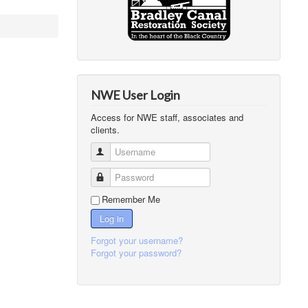
NWE User Login
Access for NWE staff, associates and
clients.
Username
Password
Remember Me
Log in
Forgot your username?
Forgot your password?