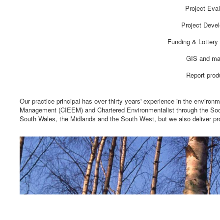
Project Eval
Project Deve
Funding & Lottery 
GIS and ma
Report prod
Our practice principal has over thirty years' experience in the environ
Management (CIEEM) and Chartered Environmentalist through the Socie
South Wales, the Midlands and the South West, but we also deliver pr