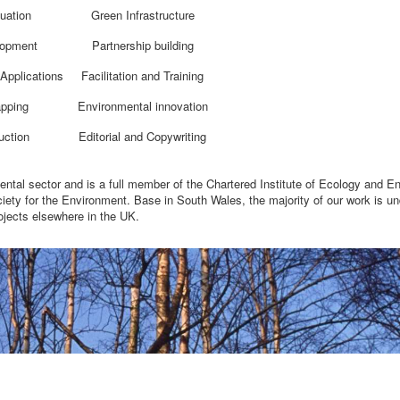
uation
Green Infrastructure
lopment
Partnership building
Applications
Facilitation and Training
pping
Environmental innovation
uction
Editorial and Copywriting
mental sector and is a full member of the Chartered Institute of Ecology and E
ty for the Environment. Base in South Wales, the majority of our work is un
ojects elsewhere in the UK.