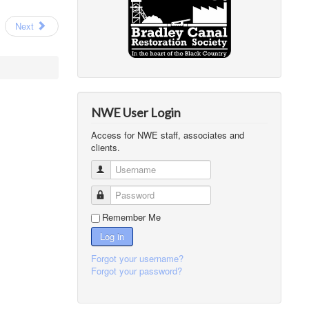
Next
NWE User Login
Access for NWE staff, associates and
clients.
Username
Password
Remember Me
Log in
Forgot your username?
Forgot your password?