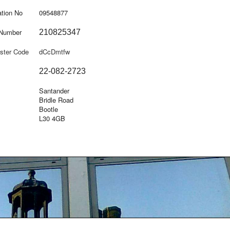
tion No
09548877
 Number
210825347
ster Code
dCcDmtfw
22-082-2723
Santander
Bridle Road
Bootle
L30 4GB