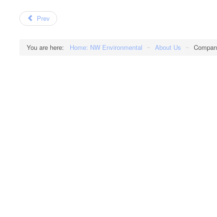
Prev
You are here:
Home: NW Environmental
~
About Us
~
Company