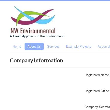
A Fresh Approach to the Environment
Home
About Us
Services
Example Projects
Associa
Company Information
Registered Name
Registered Office
Company Secreta