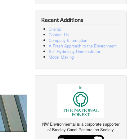
Recent Additions
Clients
Contact Us
Company Information
A Fresh Approach to the Environment
Soil Hydrology Demonstrator
Model Making
NW Environmental is a corporate supporter
of Bradley Canal Restoration Society