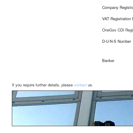
Company Registra
VAT Registration
OneGov CDI Regi
D-U-N-S Number
Banker
If you require further details, please
contact
us.