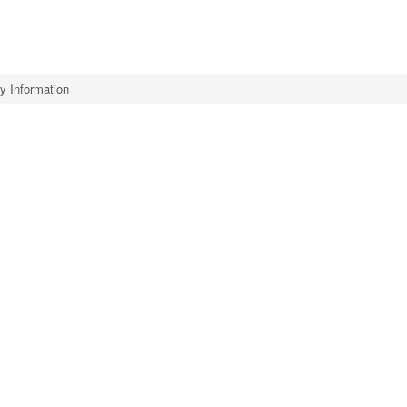
 Information