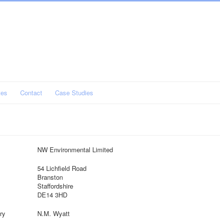
tes
Contact
Case Studies
NW Environmental Limited
54 Lichfield Road
Branston
Staffordshire
DE14 3HD
ry
N.M. Wyatt