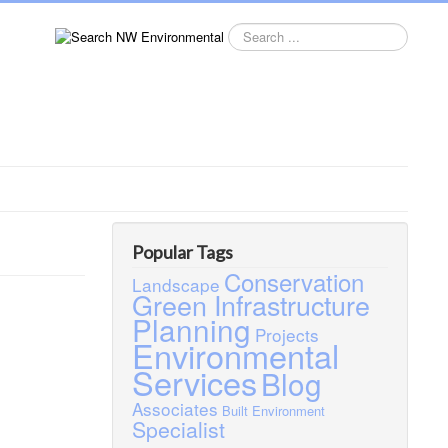
Search
this
site
Popular Tags
Conservation
Landscape
Green Infrastructure
Planning
Projects
Environmental
Services
Blog
Associates
Built Environment
Specialist