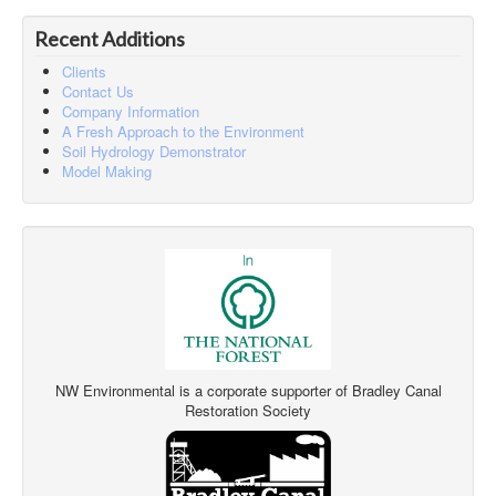
Recent Additions
Clients
Contact Us
Company Information
A Fresh Approach to the Environment
Soil Hydrology Demonstrator
Model Making
NW Environmental is a corporate supporter of Bradley Canal
Restoration Society