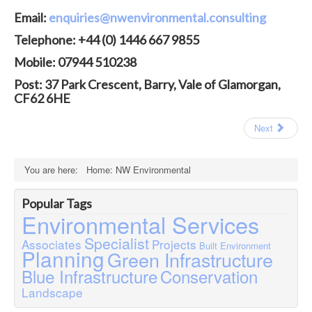
Contact
Email:
enquiries@nwenvironmental.consulting
Case Studies
Telephone: +44 (0) 1446 667 9855
Mobile: 07944 510238
Post: 37 Park Crescent, Barry, Vale of Glamorgan,
CF62 6HE
Next
You are here:
Home: NW Environmental
Popular Tags
Environmental Services
Specialist
Associates
Projects
Built Environment
Planning
Green Infrastructure
Blue Infrastructure
Conservation
Landscape