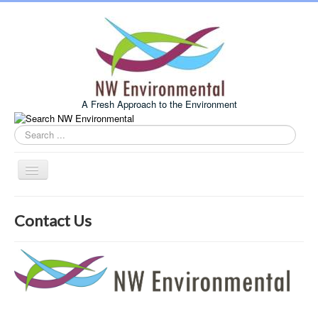
A Fresh Approach to the Environment
Search
this
site
Toggle
Navigation
Home
Contact Us
About Us
Services
Example Projects
Associates