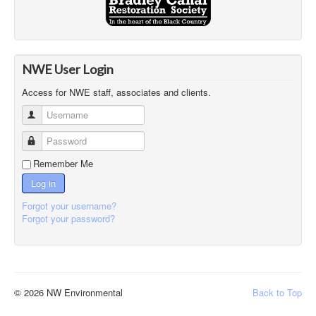
NWE User Login
Access for NWE staff, associates and clients.
Username
Password
Remember Me
Log in
Forgot your username?
Forgot your password?
© 2026 NW Environmental
Back to Top