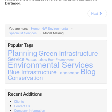
Dartmoor.
Next
You are here:
Home: NW Environmental
~
Specialist Services
~
Model Making
Popular Tags
Planning
Green Infrastructure
Service
Associates
Built Environment
Environmental Services
Blog
Blue Infrastructure
Landscape
Conservation
Recent Additions
Clients
Contact Us
Company Information