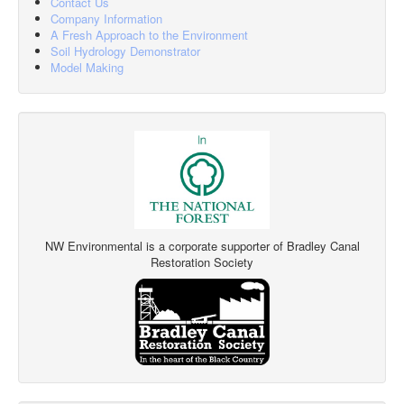
Contact Us
Company Information
A Fresh Approach to the Environment
Soil Hydrology Demonstrator
Model Making
NW Environmental is a corporate supporter of Bradley Canal
Restoration Society