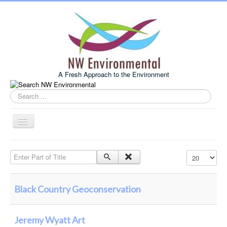
A Fresh Approach to the Environment
Search
this
site
Toggle
Navigation
Home
Enter Part of Title
Display #
About Us
Services
Black Country Geoconservation
Example Projects
Associates
Jeremy Wyatt Art