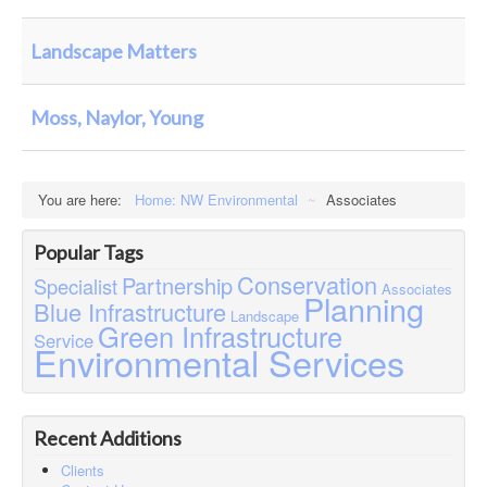
Contact
Case Studies
Landscape Matters
Moss, Naylor, Young
You are here:
Home: NW Environmental
~
Associates
Popular Tags
Conservation
Partnership
Specialist
Associates
Planning
Blue Infrastructure
Landscape
Green Infrastructure
Service
Environmental Services
Recent Additions
Clients