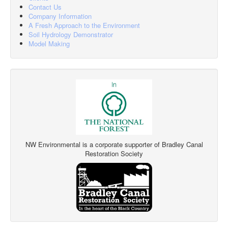
Contact Us
Company Information
A Fresh Approach to the Environment
Soil Hydrology Demonstrator
Model Making
NW Environmental is a corporate supporter of Bradley Canal
Restoration Society