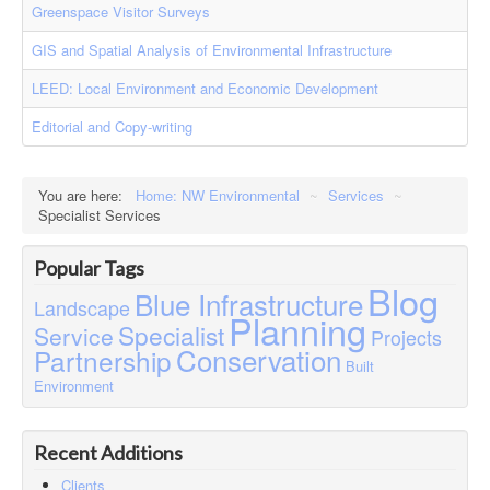
Greenspace Visitor Surveys
Contact
Case Studies
GIS and Spatial Analysis of Environmental Infrastructure
LEED: Local Environment and Economic Development
Editorial and Copy-writing
You are here:
Home: NW Environmental
~
Services
~
Specialist Services
Popular Tags
Blog
Blue Infrastructure
Landscape
Planning
Specialist
Service
Projects
Conservation
Partnership
Built
Environment
Recent Additions
Clients