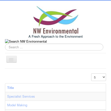
A Fresh Approach to the Environment
Search
this
site
Toggle
Navigation
Home
Display #
About Us
Title
Services
Specialist Services
Example Projects
Model Making
Associates