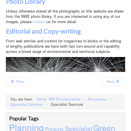
Photo Library
Unless otherwise stated all the photographs on this website are drawn
from the NWE photo library. If you are interested in using any of our
images, please
contact
us for more detail.
Editorial and Copy-writing
From web articles and content for magazines to books or the editing
of lengthy publications we have both fast turn-around and capability
across a broad range of environmental and technical subjects.
Prev
Next
You are here:
Home: NW Environmental
~
Associates
~
Specialist Services
~
Specialist Services
Popular Tags
Planning
Green
Specialist
Projects