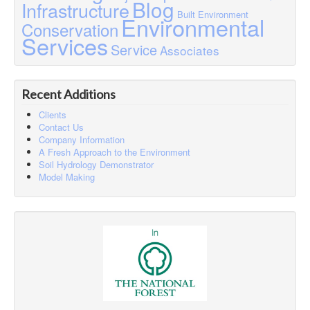
Blog
Infrastructure
Built Environment
Environmental
Conservation
Services
Service
Associates
Recent Additions
Clients
Contact Us
Company Information
A Fresh Approach to the Environment
Soil Hydrology Demonstrator
Model Making