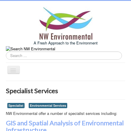
A Fresh Approach to the Environment
Search
this
site
Toggle
Navigation
Home
Specialist Services
About Us
Services
Specialist
Environmental Services
NW Environmental offer a number of specialist services including:
Example Projects
GIS and Spatial Analysis of Environmental
Associates
Infrastructure