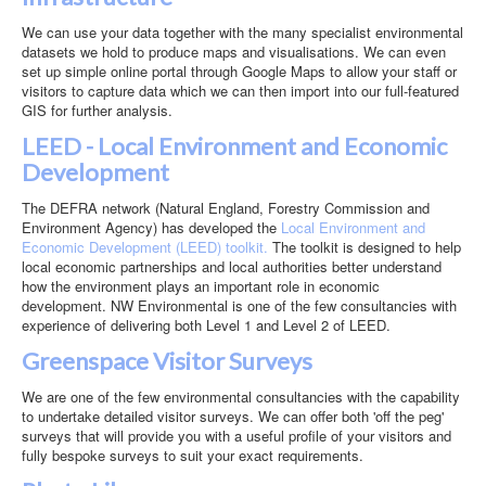
Contact
We can use your data together with the many specialist environmental
Case Studies
datasets we hold to produce maps and visualisations. We can even
set up simple online portal through Google Maps to allow your staff or
visitors to capture data which we can then import into our full-featured
GIS for further analysis.
LEED - Local Environment and Economic
Development
The DEFRA network (Natural England, Forestry Commission and
Environment Agency) has developed the
Local Environment and
Economic Development (LEED) toolkit.
The toolkit is designed to help
local economic partnerships and local authorities better understand
how the environment plays an important role in economic
development. NW Environmental is one of the few consultancies with
experience of delivering both Level 1 and Level 2 of LEED.
Greenspace Visitor Surveys
We are one of the few environmental consultancies with the capability
to undertake detailed visitor surveys. We can offer both 'off the peg'
surveys that will provide you with a useful profile of your visitors and
fully bespoke surveys to suit your exact requirements.