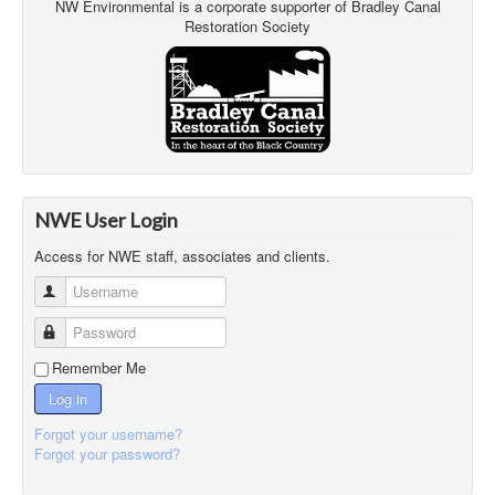
NW Environmental is a corporate supporter of Bradley Canal
Restoration Society
NWE User Login
Access for NWE staff, associates and clients.
Username
Password
Remember Me
Log in
Forgot your username?
Forgot your password?