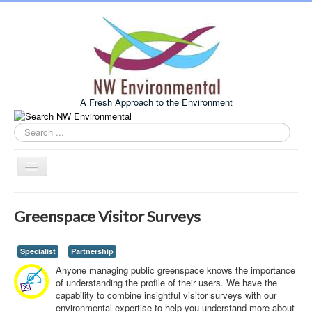
A Fresh Approach to the Environment
Search
this
site
Toggle
Navigation
Home
Greenspace Visitor Surveys
About Us
Services
Specialist
Partnership
Anyone managing public greenspace knows the importance
Example Projects
of understanding the profile of their users. We have the
capability to combine insightful visitor surveys with our
Associates
environmental expertise to help you understand more about