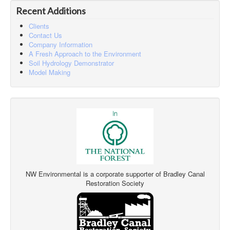
Recent Additions
Clients
Contact Us
Company Information
A Fresh Approach to the Environment
Soil Hydrology Demonstrator
Model Making
NW Environmental is a corporate supporter of Bradley Canal
Restoration Society