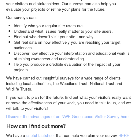
Contact
your visitors and stakeholders. Our surveys can also help you
evaluate your projects or refine your plans for the future.
Case Studies
Our surveys can:
Identify who your regular site users are.
Understand what issues really matter to your site users.
Find out who doesn't visit your site - and why.
Get real data on how effectively you are reaching your target
audiences.
Discover how effective your interpretation and educational work is
at raising awareness and understanding.
Help you produce a credible evaluation of the impact of your
projects.
We have carried out insightful surveys for a wide range of clients
including local authorities, the Woodland Trust, National Trust and
Wildlife Trusts.
If you want to plan for the future, find out what your visitors really want
or prove the effectiveness of your work, you need to talk to us, and we
will talk to your visitors!
Discover the advantages of an NWE Greenspace Visitor Survey here.
How can I find out more?
We have a
useful factsheet
that can help you plan your survey
HERE