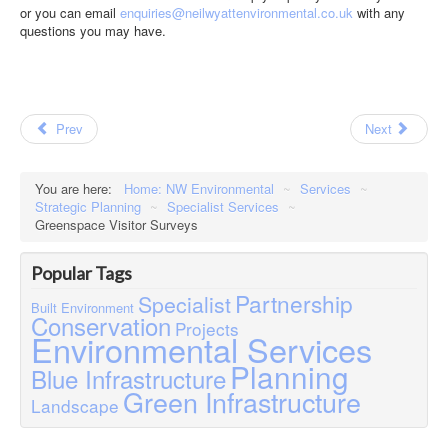
or you can email
enquiries@neilwyattenvironmental.co.uk
with any
questions you may have.
Prev
Next
You are here:
Home: NW Environmental
~
Services
~
Strategic Planning
~
Specialist Services
~
Greenspace Visitor Surveys
Popular Tags
Partnership
Specialist
Built Environment
Conservation
Projects
Environmental Services
Planning
Blue Infrastructure
Green Infrastructure
Landscape