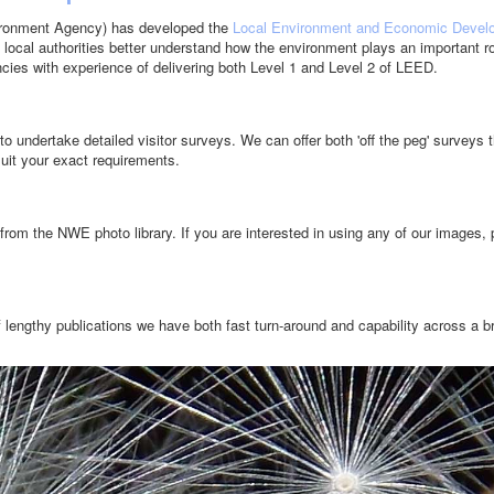
ironment Agency) has developed the
Local Environment and Economic Devel
 local authorities better understand how the environment plays an important ro
ies with experience of delivering both Level 1 and Level 2 of LEED.
o undertake detailed visitor surveys. We can offer both 'off the peg' surveys th
suit your exact requirements.
from the NWE photo library. If you are interested in using any of our images,
 lengthy publications we have both fast turn-around and capability across a b