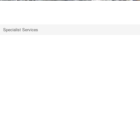
~
Specialist Services