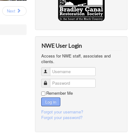
Next
NWE User Login
Access for NWE staff, associates and
clients.
Username
Password
Remember Me
Log in
Forgot your username?
Forgot your password?