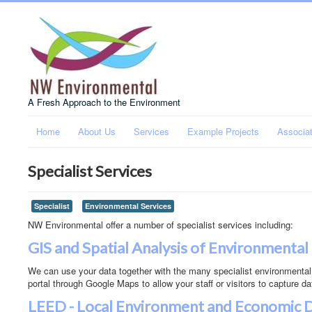
A Fresh Approach to the Environment
Home
About Us
Services
Example Projects
Associa
Specialist Services
Specialist
Environmental Services
NW Environmental offer a number of specialist services including:
GIS and Spatial Analysis of Environmental
We can use your data together with the many specialist environmental
portal through Google Maps to allow your staff or visitors to capture da
LEED - Local Environment and Economic