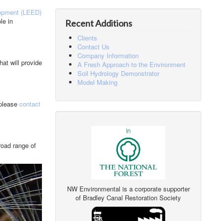
opment (LEED)
le in
Recent Additions
Clients
Contact Us
Company Information
at will provide
A Fresh Approach to the Environment
Soil Hydrology Demonstrator
Model Making
 please
contact
road range of
NW Environmental is a corporate supporter
of Bradley Canal Restoration Society