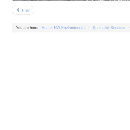
Prev
You are here:
Home: NW Environmental
~
Specialist Services