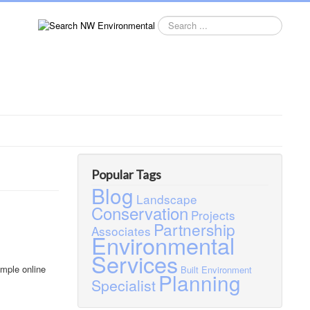
Search
this
site
Popular Tags
Blog
Landscape
Conservation
Projects
Partnership
Associates
Environmental
Services
imple online
Built Environment
Planning
Specialist