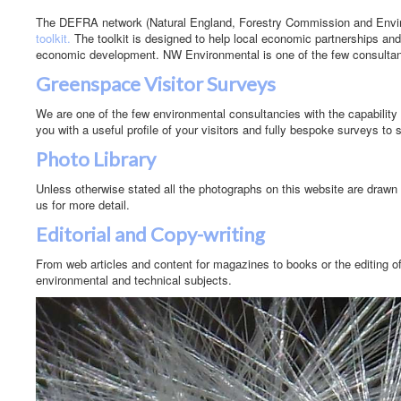
The DEFRA network (Natural England, Forestry Commission and Env
toolkit.
The toolkit is designed to help local economic partnerships and
economic development. NW Environmental is one of the few consultanc
Greenspace Visitor Surveys
We are one of the few environmental consultancies with the capability t
you with a useful profile of your visitors and fully bespoke surveys to 
Photo Library
Unless otherwise stated all the photographs on this website are drawn 
us for more detail.
Editorial and Copy-writing
From web articles and content for magazines to books or the editing of
environmental and technical subjects.