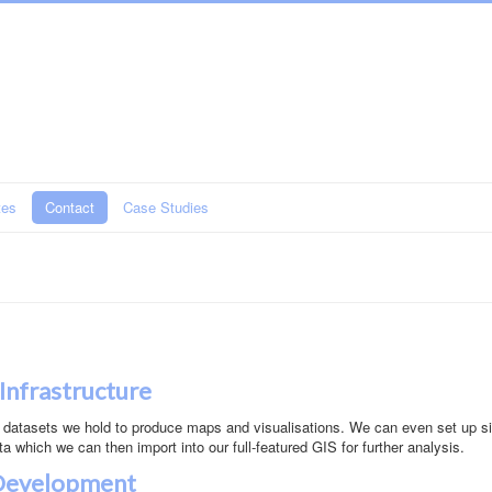
tes
Contact
Case Studies
 Infrastructure
 datasets we hold to produce maps and visualisations. We can even set up s
ta which we can then import into our full-featured GIS for further analysis.
 Development